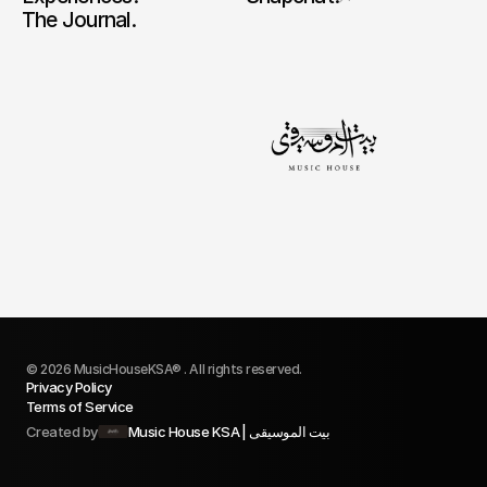
The Journal.
© 2026 MusicHouseKSA® . All rights reserved.
Privacy Policy
Terms of Service
Created by
Music House KSA | بيت الموسيقى