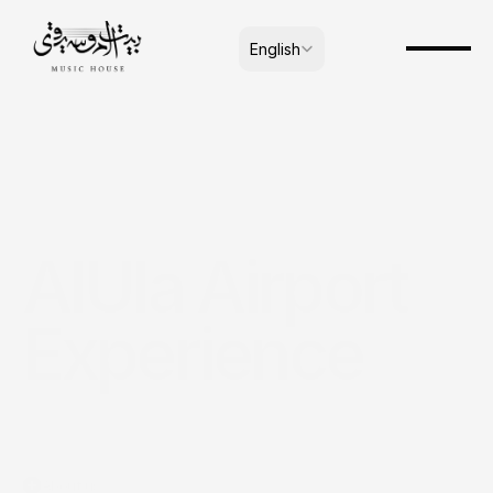
Select Language
English
AlUla Airport 
Experience
About us