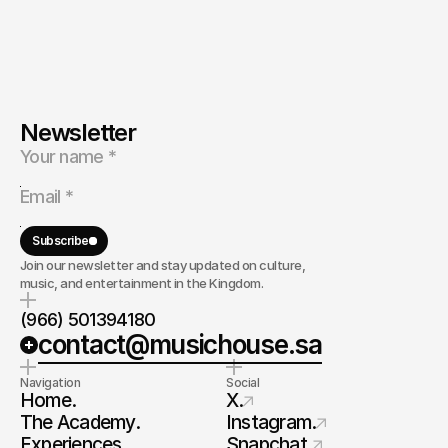
Newsletter
Subscribe
Join our newsletter and stay updated on culture,
music, and entertainment in the Kingdom.
(966) 501394180
contact@musichouse.sa
Navigation
Social
Home.
X.
The Academy.
Instagram.
Experiences.
Snapchat.