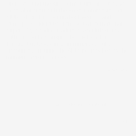
Orchestrating the Kingdom’s Cultural Gateway. 
In collaboration with the Royal Commission for 
AlUla, Music House curates the sonic and 
atmospheric identity of the AlUla International 
Airport. By blending traditional Saudi rhythms 
with world-class hospitality, we transform a 
transient gateway into an immersive cultural 
encounter, ensuring the AlUla journey begins the 
moment a visitor arrives.
2023 - 2025
Year
/
Live Production
/
Operational Programming
Scope of work
40+ weeks
Timeline