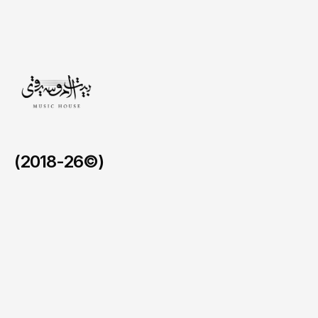
core,
driving
immediate
brand
resonance
and
a
lasting
emotional
connection
for
every
visitor.
(2018-26©)
AlUla Music Hub.
/
2024 - 2026