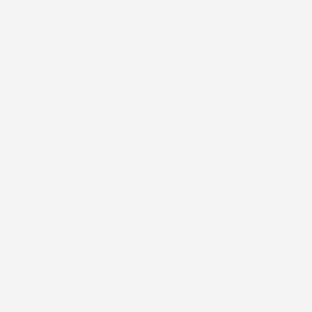
To execute the 'Sonic Branding' strategy for the 
Kingdom’s most exclusive luxury enclave. Music 
House was commissioned to curate resident 
musicians for the long-term activation of Via 
Riyadh’s varied zones, including specific 
restaurant residencies and outdoor atmospheric 
scoring. The mandate required a 'Zero-
Disturbance' approach—enhancing the ultra-
luxury ambiance without overpowering the 
intimate social dynamics of the venue.
2023 - 2024
Year
/
Live Production
/
Operational Programming
Scope of work
Timeline