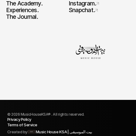
The Academy.
Instagram.
Experiences.
Snapchat.
The Journal.
© 2026 MusicHouseKSA® . All rights reserved.
Privacy Policy
Terms of Service
Created by
Music House KSA | بيت الموسيقى