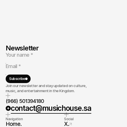
Newsletter
Subscribe
Join our newsletter and stay updated on culture,
music, and entertainment in the Kingdom.
(966) 501394180
contact@musichouse.sa
Navigation
Social
Home.
X.