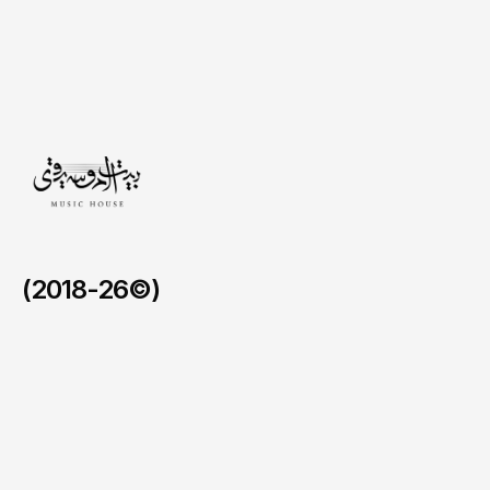
operational
drift,
we
proved
that
we
can
sustain
'White
Glove'
service
standards
over
months,
not
just
for
a
single
night.
(2018-26©)
AlUla Music Hub.
/
2024 - 2026