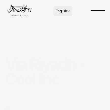
Select Language
English
Via Riyadh - 
Cool Inc
About us