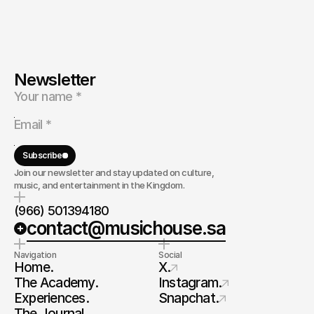
Newsletter
Subscribe
Join our newsletter and stay updated on culture,
music, and entertainment in the Kingdom.
(966) 501394180
contact@musichouse.sa
Navigation
Social
Home.
X.
The Academy.
Instagram.
Experiences.
Snapchat.
The Journal.