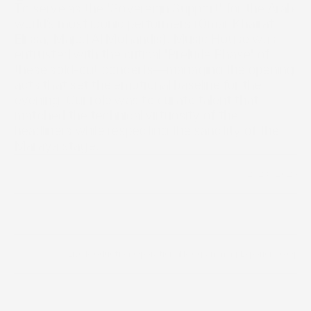
To serve as the 'Sovereign Support' for the Arab 
world’s most iconic performers (Omar Khairat, 
Elissa, Majed Al Mohandis). Music House was 
entrusted with the critical 'Prelude Phase' of 
these sold-out concerts—managing the opening 
acts that set the emotional baseline for the 
evening. Our role was to curate talent that 
matched the technical virtuosity of the 
headliners while respecting the sanctity of the 
Maraya stage.
2023 - 2025
Year
/
Live Production
/
Operational Programming
/
Experience Opera
Scope of work
Timeline