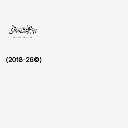
capable
of
holding
the
spotlight
in
the
world’s
largest
mirrored
building.
(2018-26©)
AlUla Music Hub.
/
2024 - 2026