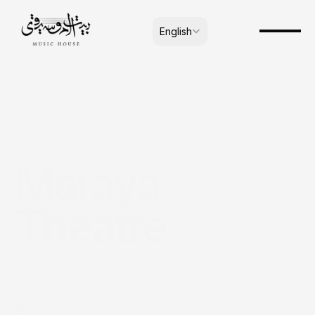
Select Language
English
Maraya 
Theatre
About us