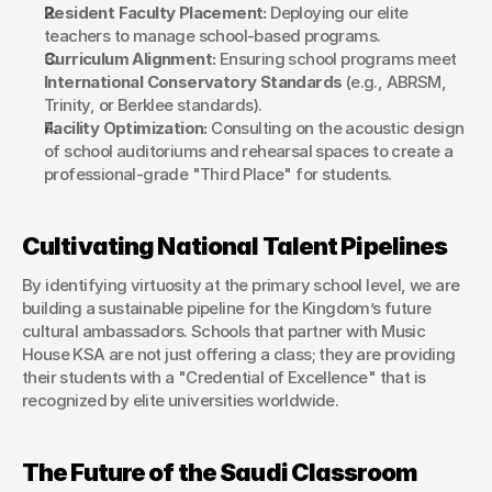
Resident Faculty Placement:
 Deploying our elite 
teachers to manage school-based programs.
Curriculum Alignment:
 Ensuring school programs meet 
International Conservatory Standards
 (e.g., ABRSM, 
Trinity, or Berklee standards).
Facility Optimization:
 Consulting on the acoustic design 
of school auditoriums and rehearsal spaces to create a 
professional-grade "Third Place" for students.
Cultivating National Talent Pipelines
By identifying virtuosity at the primary school level, we are 
building a sustainable pipeline for the Kingdom’s future 
cultural ambassadors. Schools that partner with Music 
House KSA are not just offering a class; they are providing 
their students with a "Credential of Excellence" that is 
recognized by elite universities worldwide.
The Future of the Saudi Classroom