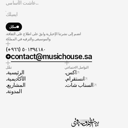
سجّل
.انضم إلى نشرتنا الإخبارية وابقَ على اطلاع على الثقافة
والموسيقى والترفيه في المملكة
(+٩٦٦) ٥٠١٣٩٤١٨٠
contact@musichouse.sa
تنقّل
التواصل الاجتماعي
.الرئيسية
.اكس
.الأكاديمية
.انستقرام
.المشاريع
.السناب شات
.المدونة