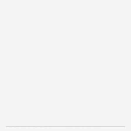
٢٩‏/١٢‏/٢٠٢٤
Integrating Institutional
Music Standards into the
Saudi K-12 Curriculum