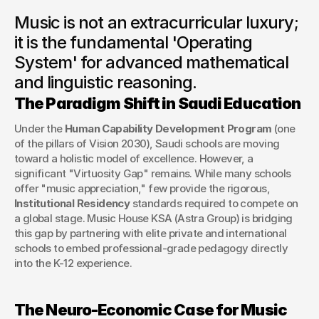
As Saudi Arabia’s educational landscape undergoes a
Music is not an extracurricular luxury;
paradigm shift, we examine the strategic necessity of
conservatory-standard music programs in developing the
it is the fundamental 'Operating
Kingdom’s next generation of leaders.
System' for advanced mathematical
George Stern
and linguistic reasoning.
Client Success Manager
The Paradigm Shift in Saudi Education
Under the 
Human Capability Development Program
 (one 
of the pillars of Vision 2030), Saudi schools are moving 
toward a holistic model of excellence. However, a 
significant "Virtuosity Gap" remains. While many schools 
offer "music appreciation," few provide the rigorous, 
Institutional Residency
 standards required to compete on 
a global stage. Music House KSA (Astra Group) is bridging 
this gap by partnering with elite private and international 
schools to embed professional-grade pedagogy directly 
into the K-12 experience.
The Neuro-Economic Case for Music