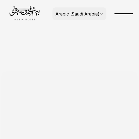
Select Language
Arabic (Saudi Arabia)