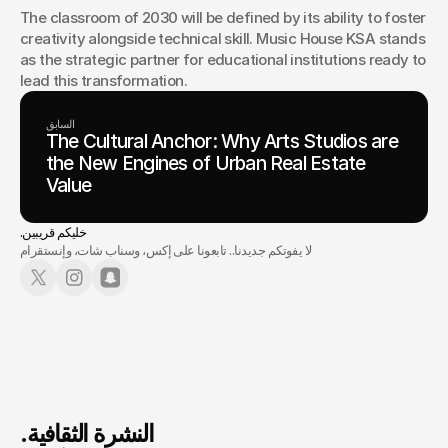
The classroom of 2030 will be defined by its ability to foster 
creativity alongside technical skill. Music House KSA stands 
as the strategic partner for educational institutions ready to 
lead this transformation.
السابق
The Cultural Anchor: Why Arts Studios are
the New Engines of Urban Real Estate
Value
.خليكم قريبين
لا يفوتكم جديدنا.. تابعونا على إكس، وسناب شات، وإنستقرام
.النشرة الثقافية