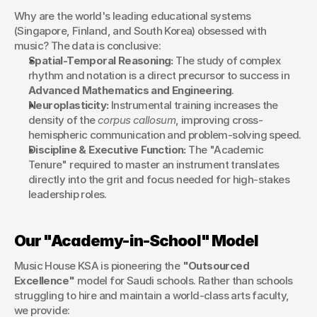
Why are the world's leading educational systems 
(Singapore, Finland, and South Korea) obsessed with 
music? The data is conclusive:
Spatial-Temporal Reasoning:
 The study of complex 
rhythm and notation is a direct precursor to success in 
Advanced Mathematics and Engineering
.
Neuroplasticity:
 Instrumental training increases the 
density of the 
corpus callosum
, improving cross-
hemispheric communication and problem-solving speed.
Discipline & Executive Function:
 The "Academic 
Tenure" required to master an instrument translates 
directly into the grit and focus needed for high-stakes 
leadership roles.
Our "Academy-in-School" Model
Music House KSA is pioneering the 
"Outsourced 
Excellence"
 model for Saudi schools. Rather than schools 
struggling to hire and maintain a world-class arts faculty, 
we provide: