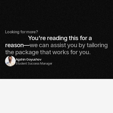
Committed to learning your favourite instrument?
Enroll in our full beginners course: • 12 lessons covering all
the basics, that's 3 months of lessons!
+SR 1955
Looking for more?
                  You're reading this for a 
reason—
we can assist you by tailoring 
the package that works for you. 
Agshin Goyushov
Student Success Manager