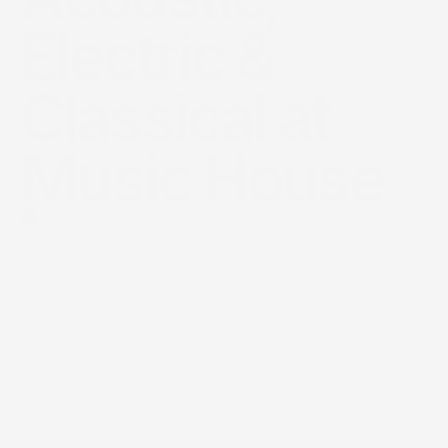
Electric & 
Classical at 
Music House
About us
The
Sovereign
Standard
of
Arts
Education
in
the
Kingdom.
Music
House
is
the
Kingdom’s
premier
institutional
engine
for
talent
incubation,
bridging
ancient
musical
heritage
with
modern
virtuosity
through
a
world-class,