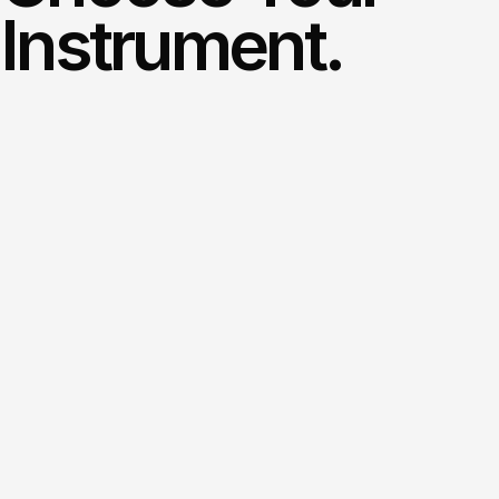
Instrument.
12+
instruments.
Beginner
to
ABRSM
Grade
8.
Free
first
visit.
Our
instructors
are
all
carefully
chosen
to
give
you
an
educational
experience
like
no
other!