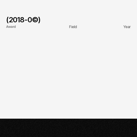
(2018-
0
©)
Award
Field
Year
First Branch Opening in 
Presence
2021
Riyadh
20+ Different 
Talent Acquisition
2022
Nationalities of Talent
Cultural Development 
Expansion
2023
Fund Recognition
10K + Students Taught
Academic
2025