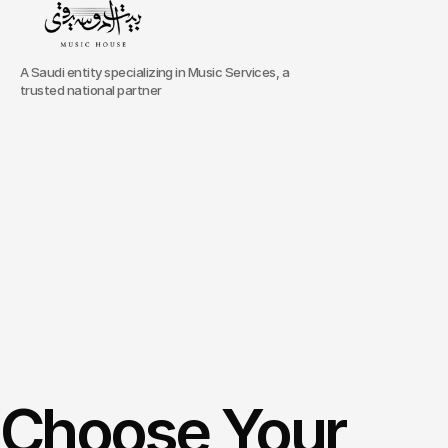
A Saudi entity specializing in Music Services, a
trusted national partner
The
pioneers
of
specialized
performing
arts
education,
we
focus
on
enriching
any
learning
journey
through
engaging
world-class
instructors
with
enthusiasts
in
Riyadh,
the
heart
of
KSA.
Portfolio
Choose Your 