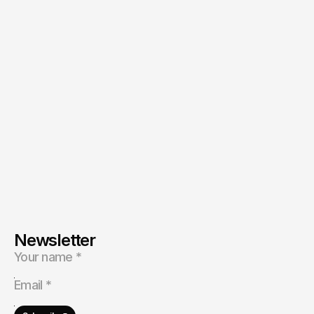
Head of Business Development
at Music House KSA® 
Abdullah
Ask directly
Newsletter