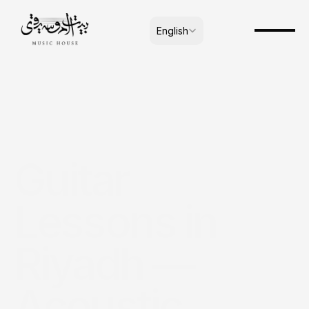
Select Language
English
Guitar 
Lessons in 
Riyadh — 
Acoustic, 