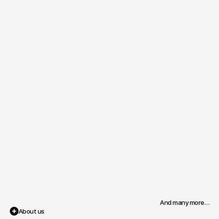
And many more…
About us