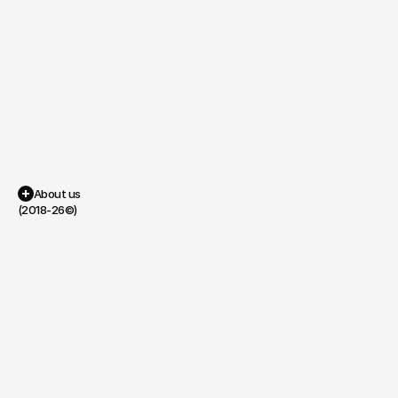
Piano
Guitar
About us
(2018-26©)