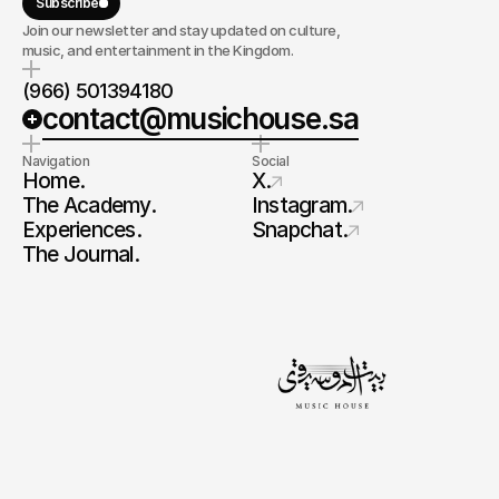
Subscribe
Join our newsletter and stay updated on culture,
music, and entertainment in the Kingdom.
(966) 501394180
contact@musichouse.sa
Navigation
Social
Home.
X.
The Academy.
Instagram.
Experiences.
Snapchat.
The Journal.