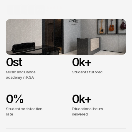
conservatory-standard
curriculum.
10k+
Trusted by
clients worldwide
From Recreational Lessons to Institutional 
Tenure.
ABRSM Certified
0
st
0
k+
Music and Dance
Students tutored
academy in KSA
0
%
0
k+
Student satisfaction
Educational hours
rate
delivered