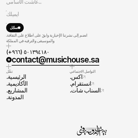
سجّل
.انضم إلى نشرتنا الإخبارية وابقَ على اطلاع على الثقافة
والموسيقى والترفيه في المملكة
(+٩٦٦) ٥٠١٣٩٤١٨٠
contact@musichouse.sa
تنقّل
التواصل الاجتماعي
.الرئيسية
.اكس
.الأكاديمية
.انستقرام
.المشاريع
.السناب شات
.المدونة