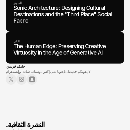
السابق
Sonic Architecture: Designing Cultural
Destinations and the "Third Place" Social
Fabric
التالي
The Human Edge: Preserving Creative
Virtuosity in the Age of Generative AI
.خليكم قريبين
لا يفوتكم جديدنا.. تابعونا على إكس، وسناب شات، وإنستقرام
.النشرة الثقافية