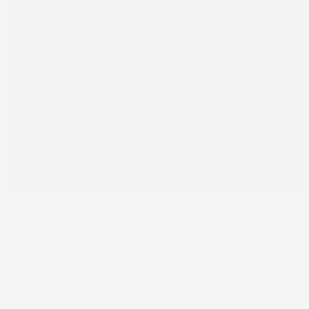
٢٩‏/١٢‏/٢٠٢٤
Cognitive Infrastructure:
The Strategic Role of the
Arts in Modern Corporate