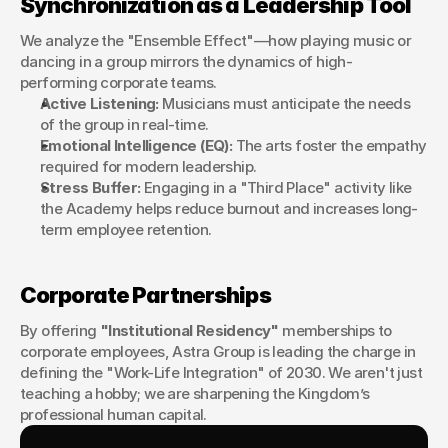
Synchronization as a Leadership Tool
We analyze the "Ensemble Effect"—how playing music or 
dancing in a group mirrors the dynamics of high-
performing corporate teams.
Active Listening:
 Musicians must anticipate the needs 
of the group in real-time.
Emotional Intelligence (EQ):
 The arts foster the empathy 
required for modern leadership.
Stress Buffer:
 Engaging in a "Third Place" activity like 
the Academy helps reduce burnout and increases long-
term employee retention.
Corporate Partnerships
By offering 
"Institutional Residency"
 memberships to 
corporate employees, Astra Group is leading the charge in 
defining the "Work-Life Integration" of 2030. We aren't just 
teaching a hobby; we are sharpening the Kingdom’s 
professional human capital.