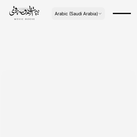
Select Language
Arabic (Saudi Arabia)