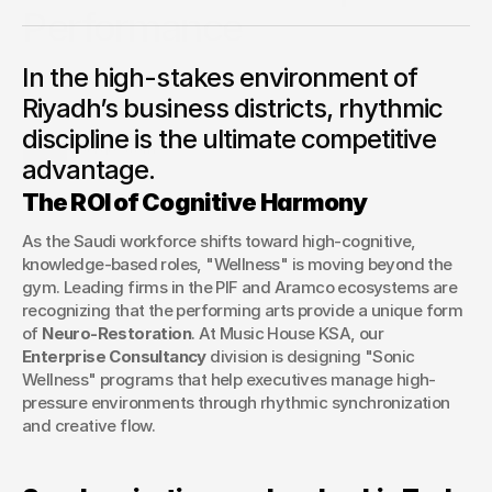
Performance
A deep dive into how Music House KSA is partnering with
In the high-stakes environment of
Saudi corporations to utilize music and movement as tools
for executive focus, stress mitigation, and team
Riyadh’s business districts, rhythmic
synchronization.
discipline is the ultimate competitive
George Stern
advantage.
Client Success Manager
The ROI of Cognitive Harmony
As the Saudi workforce shifts toward high-cognitive, 
knowledge-based roles, "Wellness" is moving beyond the 
gym. Leading firms in the PIF and Aramco ecosystems are 
recognizing that the performing arts provide a unique form 
of 
Neuro-Restoration
. At Music House KSA, our 
Enterprise Consultancy
 division is designing "Sonic 
Wellness" programs that help executives manage high-
pressure environments through rhythmic synchronization 
and creative flow.