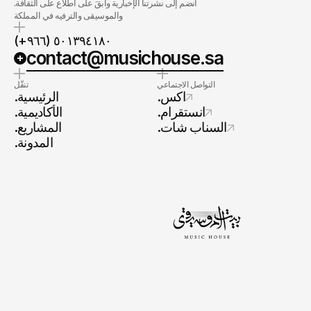
.انضم إلى نشرتنا الإخبارية وابقَ على اطلاع على الثقافة
والموسيقى والترفيه في المملكة
(+٩٦٦) ٥٠١٣٩٤١٨٠
contact@musichouse.sa
تنقّل
التواصل الاجتماعي
.الرئيسية
.اكس
.الأكاديمية
.انستقرام
.المشاريع
.السناب شات
.المدونة