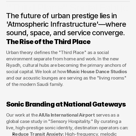
"Third Place" Social Fabric
The future of urban prestige lies in
An exploration of how sensory branding and cultural
operations are transforming Saudi cities and gateways into
'Atmospheric Infrastructure'—where
world-class destinations.
sound, space, and service converge.
George Stern
The Rise of the Third Place
Client Success Manager
Urban theory defines the "Third Place" as a social 
environment separate from home and work. In the new 
Riyadh, cultural hubs are becoming the primary anchors of 
social capital. We look at how 
Music House Dance Studios
and our acoustic lounges are serving as the "living rooms" 
of the modern Saudi family.
Sonic Branding at National Gateways
Our work at the 
AlUla International Airport
 serves as a 
global case study in "Sensory Hospitality." By curating a 
live, high-prestige sonic identity, destination operators can:
Reduce Transit Anxiety:
 High-frequency, melodic 