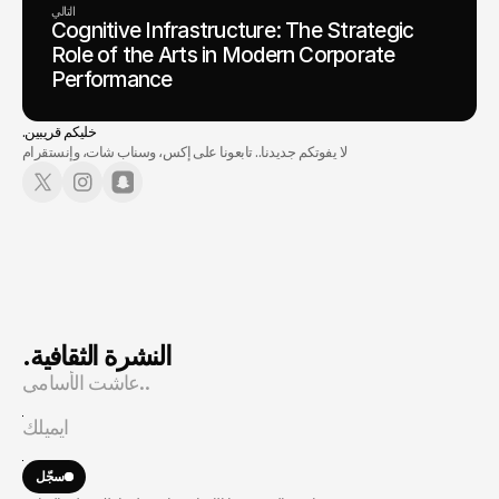
التالي
Cognitive Infrastructure: The Strategic
Role of the Arts in Modern Corporate
Performance
.خليكم قريبين
لا يفوتكم جديدنا.. تابعونا على إكس، وسناب شات، وإنستقرام
.النشرة الثقافية
سجّل