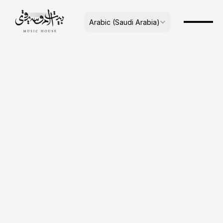
Select Language
Arabic (Saudi Arabia)