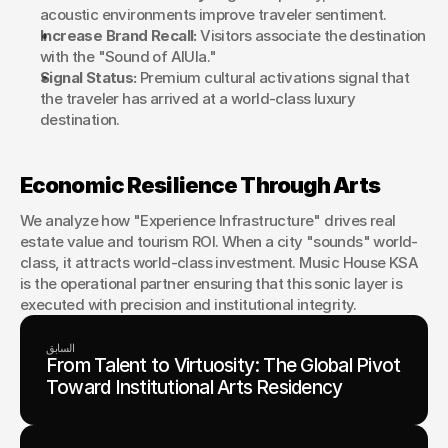
acoustic environments improve traveler sentiment.
Increase Brand Recall:
 Visitors associate the destination 
with the "Sound of AlUla."
Signal Status:
 Premium cultural activations signal that 
the traveler has arrived at a world-class luxury 
destination.
Economic Resilience Through Arts
We analyze how "Experience Infrastructure" drives real 
estate value and tourism ROI. When a city "sounds" world-
class, it attracts world-class investment. Music House KSA 
is the operational partner ensuring that this sonic layer is 
executed with precision and institutional integrity.
السابق
From Talent to Virtuosity: The Global Pivot
Toward Institutional Arts Residency