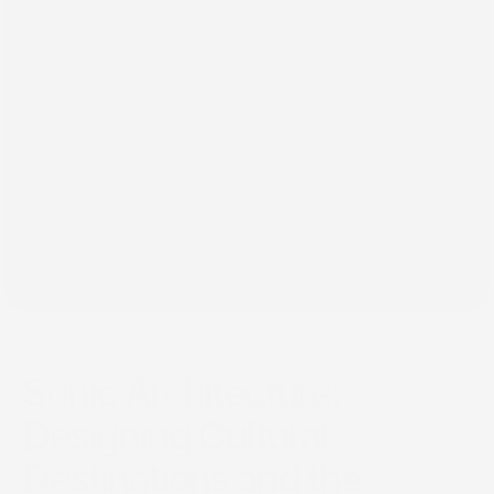
٢٠‏/٠١‏/٢٠٢٥
Sonic Architecture:
Designing Cultural
Destinations and the