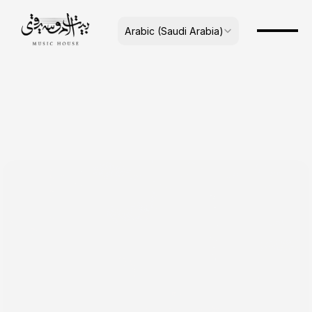
Select Language
Arabic (Saudi Arabia)