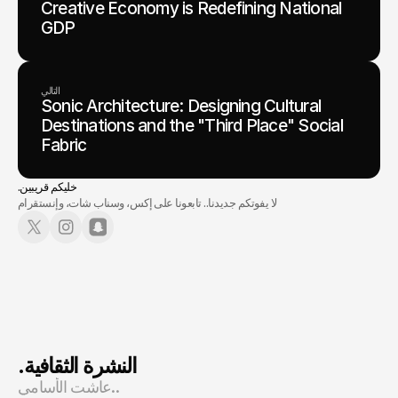
Creative Economy is Redefining National
GDP
التالي
Sonic Architecture: Designing Cultural
Destinations and the "Third Place" Social
Fabric
.خليكم قريبين
لا يفوتكم جديدنا.. تابعونا على إكس، وسناب شات، وإنستقرام
.النشرة الثقافية