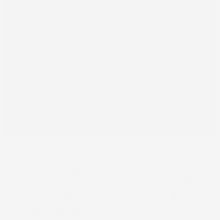
٢٦‏/٠١‏/٢٠٢٥
From Talent to Virtuosity:
The Global Pivot Toward
Institutional Arts