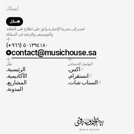
سجّل
.انضم إلى نشرتنا الإخبارية وابقَ على اطلاع على الثقافة
والموسيقى والترفيه في المملكة
(+٩٦٦) ٥٠١٣٩٤١٨٠
contact@musichouse.sa
تنقّل
التواصل الاجتماعي
.الرئيسية
.اكس
.الأكاديمية
.انستقرام
.المشاريع
.السناب شات
.المدونة