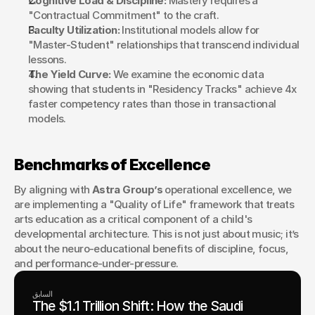
Cognitive Load & Discipline:
 Mastery requires a 
"Contractual Commitment" to the craft.
Faculty Utilization:
 Institutional models allow for 
"Master-Student" relationships that transcend individual 
lessons.
The Yield Curve:
 We examine the economic data 
showing that students in "Residency Tracks" achieve 4x 
faster competency rates than those in transactional 
models.
Benchmarks of Excellence
By aligning with 
Astra Group’s
 operational excellence, we 
are implementing a "Quality of Life" framework that treats 
arts education as a critical component of a child's 
developmental architecture. This is not just about music; it’s 
about the neuro-educational benefits of discipline, focus, 
and performance-under-pressure.
السابق
The $1.1 Trillion Shift: How the Saudi