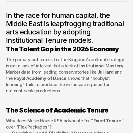
Residency
In the race for human capital, the
Why global leaders are abandoning "pay-as-you-go"
tutoring in favor of the Academic Residency model to solve
Middle East is leapfrogging traditional
the talent gap in the performing arts.
arts education by adopting
George Stern
Institutional Tenure models.
Client Success Manager
The Talent Gap in the 2026 Economy
The primary bottleneck for the Kingdom’s cultural strategy 
is not a lack of interest, but a lack of 
Institutional Mastery
. 
Market data from leading conservatories like 
Juilliard
 and 
the 
Royal Academy of Dance
 shows that "hobbyist 
learning" fails to produce the virtuosos required for 
national-scale productions.
The Science of Academic Tenure
Why does Music House KSA advocate for 
"Fixed Tenure"
over "Flex Packages"?